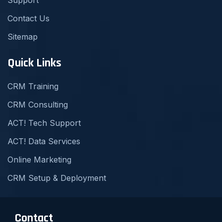
Contact Us
Sitemap
Quick Links
CRM Training
CRM Consulting
ACT! Tech Support
ACT! Data Services
Online Marketing
CRM Setup & Deployment
Contact