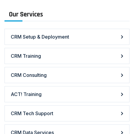
Our Services
CRM Setup & Deployment
CRM Training
CRM Consulting
ACT! Training
CRM Tech Support
CRM Data Services