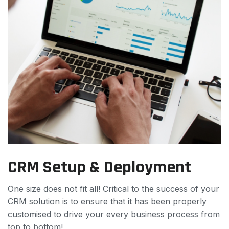
CRM Setup & Deployment
One size does not fit all! Critical to the success of your
CRM solution is to ensure that it has been properly
customised to drive your every business process from
top to bottom!