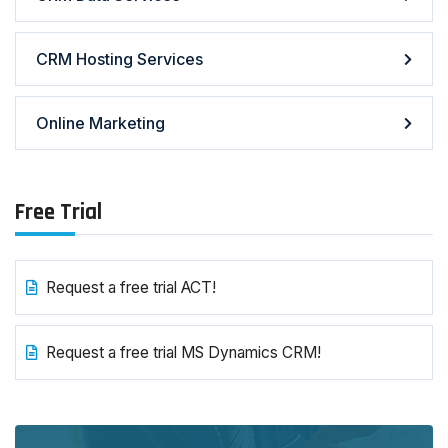
CRM Hosting Services
Online Marketing
Free Trial
Request a free trial ACT!
Request a free trial MS Dynamics CRM!