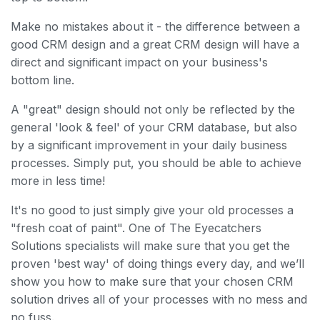
Make no mistakes about it - the difference between a
good CRM design and a great CRM design will have a
direct and significant impact on your business's
bottom line.
A "great" design should not only be reflected by the
general 'look & feel' of your CRM database, but also
by a significant improvement in your daily business
processes. Simply put, you should be able to achieve
more in less time!
It's no good to just simply give your old processes a
"fresh coat of paint". One of The Eyecatchers
Solutions specialists will make sure that you get the
proven 'best way' of doing things every day, and we’ll
show you how to make sure that your chosen CRM
solution drives all of your processes with no mess and
no fuss.