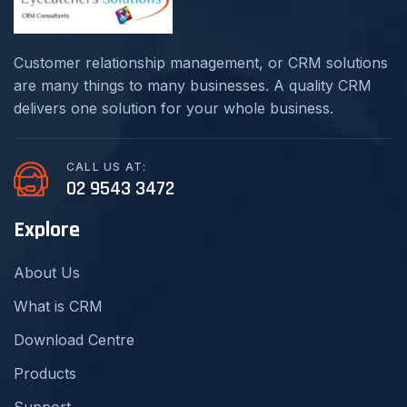
Customer relationship management, or CRM solutions
are many things to many businesses. A quality CRM
delivers one solution for your whole business.
CALL US AT:
02 9543 3472
Explore
About Us
What is CRM
Download Centre
Products
Support