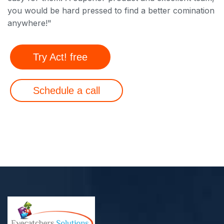
you would be hard pressed to find a better comination
anywhere!"
Try Act! free
Schedule a call