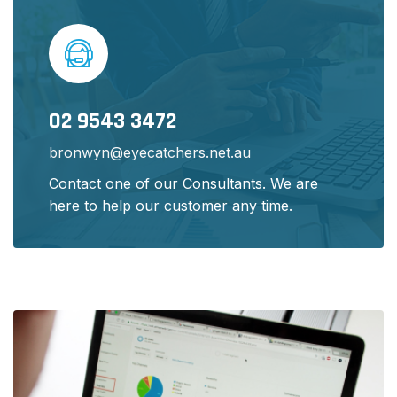
02 9543 3472
bronwyn@eyecatchers.net.au
Contact one of our Consultants. We are
here to help our customer any time.