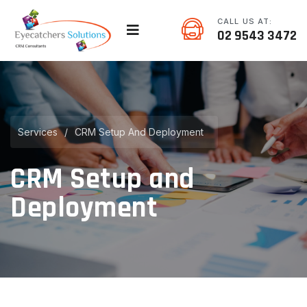
CALL US AT:
02 9543 3472
Services
/
CRM Setup And Deployment
CRM Setup and
Deployment