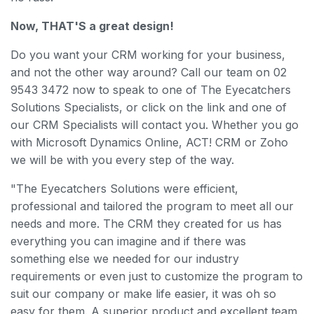
Now, THAT'S a great design!
Do you want your CRM working for your business,
and not the other way around? Call our team on 02
9543 3472 now to speak to one of The Eyecatchers
Solutions Specialists, or click on the link and one of
our CRM Specialists will contact you. Whether you go
with Microsoft Dynamics Online, ACT! CRM or Zoho
we will be with you every step of the way.
"The Eyecatchers Solutions were efficient,
professional and tailored the program to meet all our
needs and more. The CRM they created for us has
everything you can imagine and if there was
something else we needed for our industry
requirements or even just to customize the program to
suit our company or make life easier, it was oh so
easy for them. A superior product and excellent team,